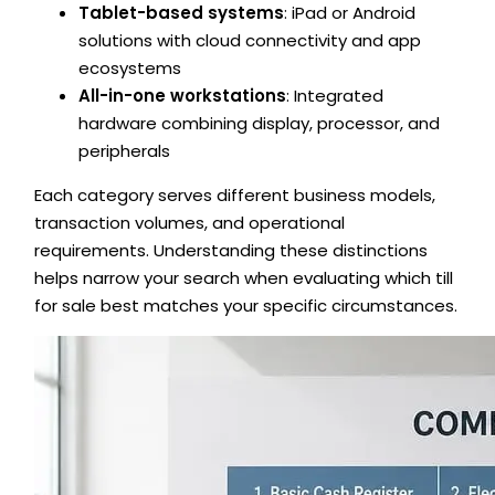
Tablet-based systems
: iPad or Android
solutions with cloud connectivity and app
ecosystems
All-in-one workstations
: Integrated
hardware combining display, processor, and
peripherals
Each category serves different business models,
transaction volumes, and operational
requirements. Understanding these distinctions
helps narrow your search when evaluating which till
for sale best matches your specific circumstances.