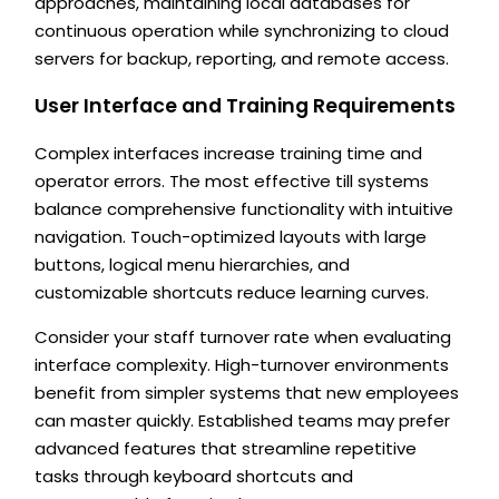
approaches, maintaining local databases for
continuous operation while synchronizing to cloud
servers for backup, reporting, and remote access.
User Interface and Training Requirements
Complex interfaces increase training time and
operator errors. The most effective till systems
balance comprehensive functionality with intuitive
navigation. Touch-optimized layouts with large
buttons, logical menu hierarchies, and
customizable shortcuts reduce learning curves.
Consider your staff turnover rate when evaluating
interface complexity. High-turnover environments
benefit from simpler systems that new employees
can master quickly. Established teams may prefer
advanced features that streamline repetitive
tasks through keyboard shortcuts and