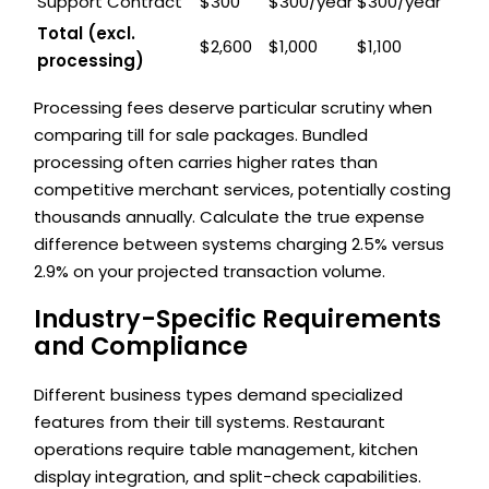
Support Contract
$300
$300/year
$300/year
Total (excl.
$2,600
$1,000
$1,100
processing)
Processing fees deserve particular scrutiny when
comparing till for sale packages. Bundled
processing often carries higher rates than
competitive merchant services, potentially costing
thousands annually. Calculate the true expense
difference between systems charging 2.5% versus
2.9% on your projected transaction volume.
Industry-Specific Requirements
and Compliance
Different business types demand specialized
features from their till systems. Restaurant
operations require table management, kitchen
display integration, and split-check capabilities.