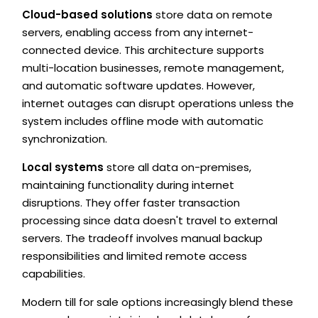
Cloud-based solutions
store data on remote
servers, enabling access from any internet-
connected device. This architecture supports
multi-location businesses, remote management,
and automatic software updates. However,
internet outages can disrupt operations unless the
system includes offline mode with automatic
synchronization.
Local systems
store all data on-premises,
maintaining functionality during internet
disruptions. They offer faster transaction
processing since data doesn't travel to external
servers. The tradeoff involves manual backup
responsibilities and limited remote access
capabilities.
Modern till for sale options increasingly blend these