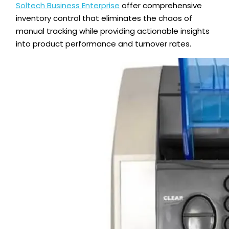
Soltech Business Enterprise
offer comprehensive
inventory control that eliminates the chaos of
manual tracking while providing actionable insights
into product performance and turnover rates.