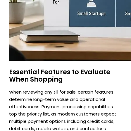
Essential Features to Evaluate
When Shopping
When reviewing any till for sale, certain features
determine long-term value and operational
effectiveness. Payment processing capabilities
top the priority list, as modern customers expect
multiple payment options including credit cards,
debit cards, mobile wallets, and contactless