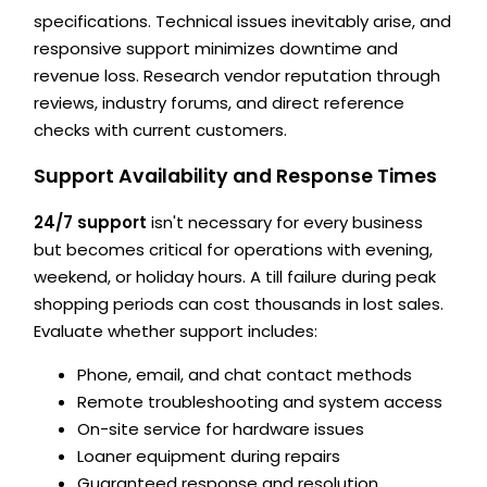
specifications. Technical issues inevitably arise, and
responsive support minimizes downtime and
revenue loss. Research vendor reputation through
reviews, industry forums, and direct reference
checks with current customers.
Support Availability and Response Times
24/7 support
isn't necessary for every business
but becomes critical for operations with evening,
weekend, or holiday hours. A till failure during peak
shopping periods can cost thousands in lost sales.
Evaluate whether support includes:
Phone, email, and chat contact methods
Remote troubleshooting and system access
On-site service for hardware issues
Loaner equipment during repairs
Guaranteed response and resolution