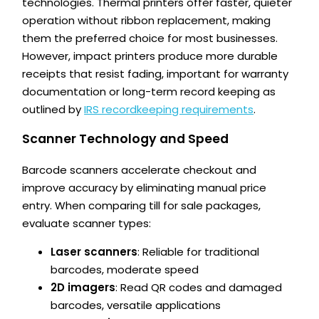
technologies. Thermal printers offer faster, quieter
operation without ribbon replacement, making
them the preferred choice for most businesses.
However, impact printers produce more durable
receipts that resist fading, important for warranty
documentation or long-term record keeping as
outlined by
IRS recordkeeping requirements
.
Scanner Technology and Speed
Barcode scanners accelerate checkout and
improve accuracy by eliminating manual price
entry. When comparing till for sale packages,
evaluate scanner types:
Laser scanners
: Reliable for traditional
barcodes, moderate speed
2D imagers
: Read QR codes and damaged
barcodes, versatile applications