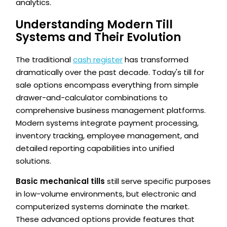
analytics.
Understanding Modern Till
Systems and Their Evolution
The traditional
cash register
has transformed
dramatically over the past decade. Today's till for
sale options encompass everything from simple
drawer-and-calculator combinations to
comprehensive business management platforms.
Modern systems integrate payment processing,
inventory tracking, employee management, and
detailed reporting capabilities into unified
solutions.
Basic mechanical tills
still serve specific purposes
in low-volume environments, but electronic and
computerized systems dominate the market.
These advanced options provide features that