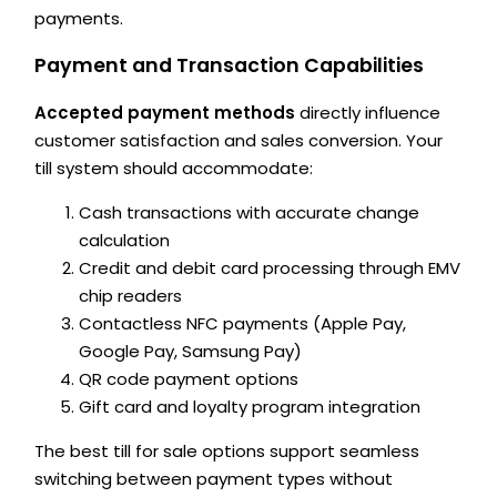
payments.
Payment and Transaction Capabilities
Accepted payment methods
directly influence
customer satisfaction and sales conversion. Your
till system should accommodate:
Cash transactions with accurate change
calculation
Credit and debit card processing through EMV
chip readers
Contactless NFC payments (Apple Pay,
Google Pay, Samsung Pay)
QR code payment options
Gift card and loyalty program integration
The best till for sale options support seamless
switching between payment types without