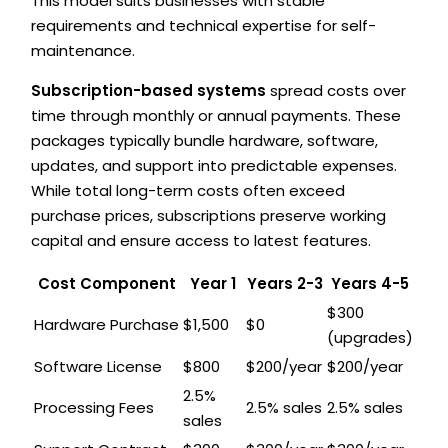
This model suits businesses with stable
requirements and technical expertise for self-
maintenance.
Subscription-based systems
spread costs over
time through monthly or annual payments. These
packages typically bundle hardware, software,
updates, and support into predictable expenses.
While total long-term costs often exceed
purchase prices, subscriptions preserve working
capital and ensure access to latest features.
Cost Component
Year 1
Years 2-3
Years 4-5
$300
Hardware Purchase
$1,500
$0
(upgrades)
Software License
$800
$200/year
$200/year
2.5%
Processing Fees
2.5% sales
2.5% sales
sales