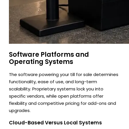
Software Platforms and
Operating Systems
The software powering your till for sale determines
functionality, ease of use, and long-term
scalability. Proprietary systems lock you into
specific vendors, while open platforms offer
flexibility and competitive pricing for add-ons and
upgrades.
Cloud-Based Versus Local Systems