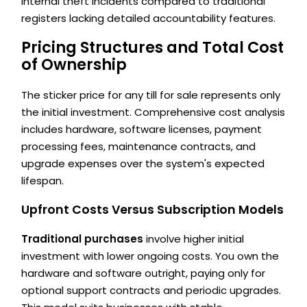
internal theft incidents compared to traditional
registers lacking detailed accountability features.
Pricing Structures and Total Cost
of Ownership
The sticker price for any till for sale represents only
the initial investment. Comprehensive cost analysis
includes hardware, software licenses, payment
processing fees, maintenance contracts, and
upgrade expenses over the system's expected
lifespan.
Upfront Costs Versus Subscription Models
Traditional purchases
involve higher initial
investment with lower ongoing costs. You own the
hardware and software outright, paying only for
optional support contracts and periodic upgrades.