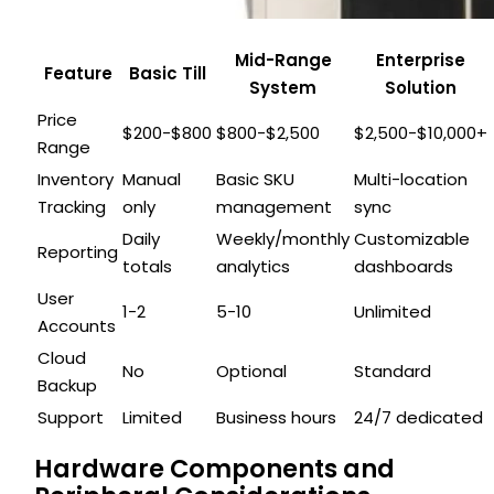
Mid-Range
Enterprise
Feature
Basic Till
System
Solution
Price
$200-$800
$800-$2,500
$2,500-$10,000+
Range
Inventory
Manual
Basic SKU
Multi-location
Tracking
only
management
sync
Daily
Weekly/monthly
Customizable
Reporting
totals
analytics
dashboards
User
1-2
5-10
Unlimited
Accounts
Cloud
No
Optional
Standard
Backup
Support
Limited
Business hours
24/7 dedicated
Hardware Components and