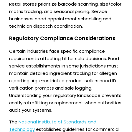
Retail stores prioritize barcode scanning, size/color
matrix tracking, and seasonal pricing. Service
businesses need appointment scheduling and
technician dispatch coordination.
Regulatory Compliance Considerations
Certain industries face specific compliance
requirements affecting till for sale decisions. Food
service establishments in some jurisdictions must
maintain detailed ingredient tracking for allergen
reporting. Age-restricted product sellers need ID
verification prompts and sale logging.
Understanding your regulatory landscape prevents
costly retrofitting or replacement when authorities
audit your systems.
The
National Institute of Standards and
Technology
establishes guidelines for commercial