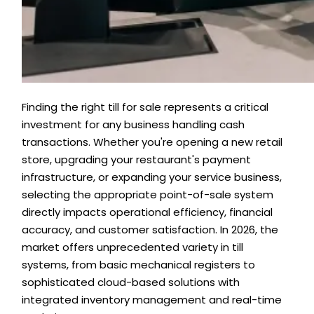
Finding the right till for sale represents a critical
investment for any business handling cash
transactions. Whether you're opening a new retail
store, upgrading your restaurant's payment
infrastructure, or expanding your service business,
selecting the appropriate point-of-sale system
directly impacts operational efficiency, financial
accuracy, and customer satisfaction. In 2026, the
market offers unprecedented variety in till
systems, from basic mechanical registers to
sophisticated cloud-based solutions with
integrated inventory management and real-time