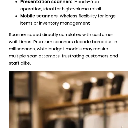
Presentation scanners
: Hands-free
operation, ideal for high-volume retail
Mobile scanners
: Wireless flexibility for large
items or inventory management
Scanner speed directly correlates with customer
wait times. Premium scanners decode barcodes in
milliseconds, while budget models may require
multiple scan attempts, frustrating customers and
staff alike.