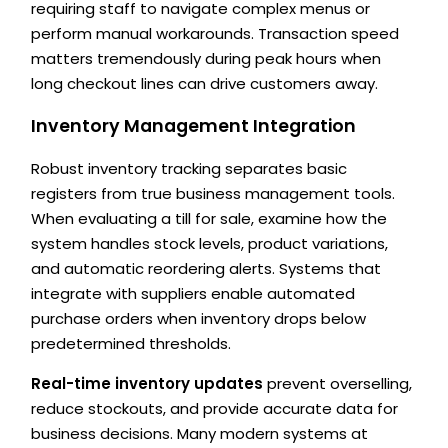
requiring staff to navigate complex menus or
perform manual workarounds. Transaction speed
matters tremendously during peak hours when
long checkout lines can drive customers away.
Inventory Management Integration
Robust inventory tracking separates basic
registers from true business management tools.
When evaluating a till for sale, examine how the
system handles stock levels, product variations,
and automatic reordering alerts. Systems that
integrate with suppliers enable automated
purchase orders when inventory drops below
predetermined thresholds.
Real-time inventory updates
prevent overselling,
reduce stockouts, and provide accurate data for
business decisions. Many modern systems at