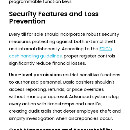
programmable function keys.
Security Features and Loss
Prevention
Every till for sale should incorporate robust security
measures protecting against both external theft
and internal dishonesty. According to the
FDIC’s
cash handling guidelines
, proper register controls
significantly reduce financial losses.
User-level permissions
restrict sensitive functions
to authorized personnel. Basic cashiers shouldn't
access reporting, refunds, or price overrides
without manager approval. Advanced systems log
every action with timestamps and user IDs,
creating audit trails that deter employee theft and
simplify investigation when discrepancies occur.