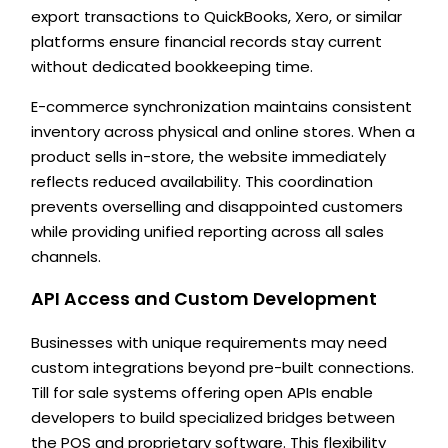
export transactions to QuickBooks, Xero, or similar
platforms ensure financial records stay current
without dedicated bookkeeping time.
E-commerce synchronization maintains consistent
inventory across physical and online stores. When a
product sells in-store, the website immediately
reflects reduced availability. This coordination
prevents overselling and disappointed customers
while providing unified reporting across all sales
channels.
API Access and Custom Development
Businesses with unique requirements may need
custom integrations beyond pre-built connections.
Till for sale systems offering open APIs enable
developers to build specialized bridges between
the POS and proprietary software. This flexibility