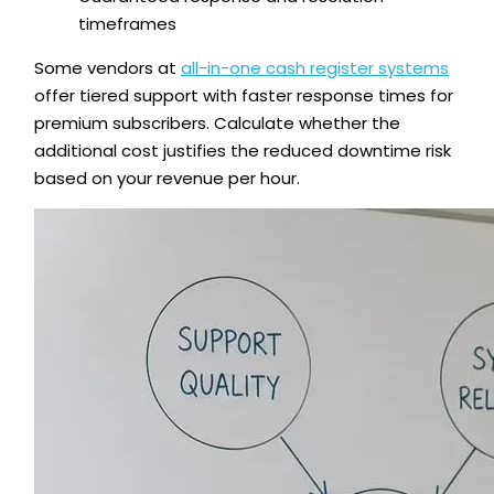
timeframes
Some vendors at
all-in-one cash register systems
offer tiered support with faster response times for
premium subscribers. Calculate whether the
additional cost justifies the reduced downtime risk
based on your revenue per hour.