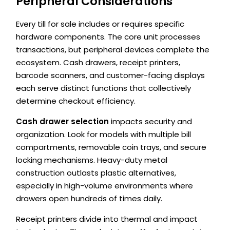
Peripheral Considerations
Every till for sale includes or requires specific
hardware components. The core unit processes
transactions, but peripheral devices complete the
ecosystem. Cash drawers, receipt printers,
barcode scanners, and customer-facing displays
each serve distinct functions that collectively
determine checkout efficiency.
Cash drawer selection
impacts security and
organization. Look for models with multiple bill
compartments, removable coin trays, and secure
locking mechanisms. Heavy-duty metal
construction outlasts plastic alternatives,
especially in high-volume environments where
drawers open hundreds of times daily.
Receipt printers divide into thermal and impact