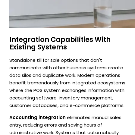
Integration Capabilities With
Existing Systems
Standalone till for sale options that don't
communicate with other business systems create
data silos and duplicate work. Modern operations
benefit tremendously from integrated ecosystems
where the POS system exchanges information with
accounting software, inventory management,
customer databases, and e-commerce platforms.
Accounting integration
eliminates manual sales
entry, reducing errors and saving hours of
administrative work. Systems that automatically