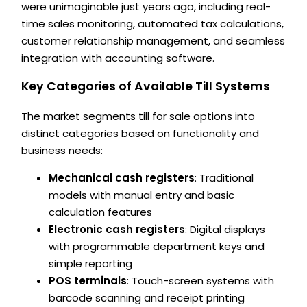
were unimaginable just years ago, including real-
time sales monitoring, automated tax calculations,
customer relationship management, and seamless
integration with accounting software.
Key Categories of Available Till Systems
The market segments till for sale options into
distinct categories based on functionality and
business needs:
Mechanical cash registers
: Traditional
models with manual entry and basic
calculation features
Electronic cash registers
: Digital displays
with programmable department keys and
simple reporting
POS terminals
: Touch-screen systems with
barcode scanning and receipt printing