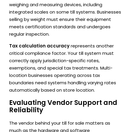
weighing and measuring devices, including
integrated scales on some till systems. Businesses
selling by weight must ensure their equipment
meets certification standards and undergoes
regular inspection.
Tax calculation accuracy
represents another
critical compliance factor. Your till system must
correctly apply jurisdiction-specific rates,
exemptions, and special tax treatments. Multi-
location businesses operating across tax
boundaries need systems handling varying rates
automatically based on store location.
Evaluating Vendor Support and
Reliability
The vendor behind your till for sale matters as
much as the hardware and software