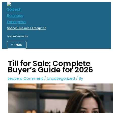
Skip
S
to
e
content
a
r
Soltech Business Enterprise
c
Optimizing Your Cashflow
h
MENU
f
o
Till for Sale: Complete
r
Buyer’s Guide for 2026
:
Leave a Comment
/
Uncategorized
/ By