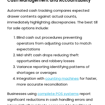
Cash Management and Accountability
Automated cash tracking compares expected
drawer contents against actual counts,
immediately highlighting discrepancies. The best till
for sale options include:
Blind cash out procedures preventing
operators from adjusting counts to match
expectations
Mid-shift cash drops reducing theft
opportunities and robbery losses
Variance reporting identifying patterns of
shortages or overages
Integration with
counting machines
for faster,
more accurate reconciliation
Businesses using
complete POS systems
report
significant reductions in cash handling errors and