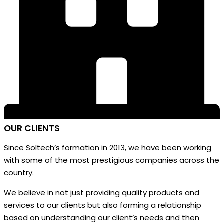
OUR
CLIENTS
Since Soltech’s formation in 2013, we have been working
with some of the most prestigious companies across the
country.
We believe in not just providing quality products and
services to our clients but also forming a relationship
based on understanding our client’s needs and then