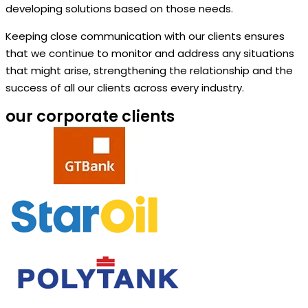
developing solutions based on those needs.
Keeping close communication with our clients ensures
that we continue to monitor and address any situations
that might arise, strengthening the relationship and the
success of all our clients across every industry.
our corporate clients