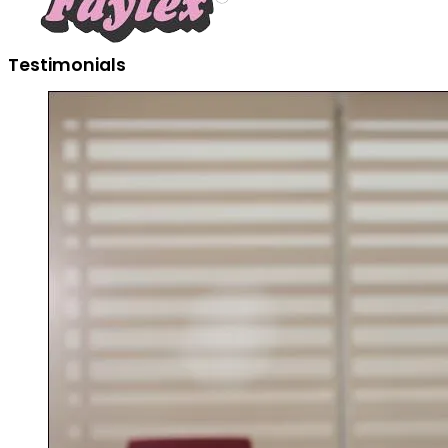
Testimonials