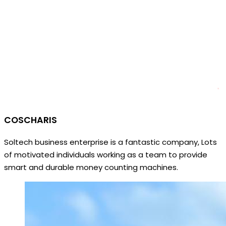
COSCHARIS
Soltech business enterprise is a fantastic company, Lots
of motivated individuals working as a team to provide
smart and durable money counting machines.