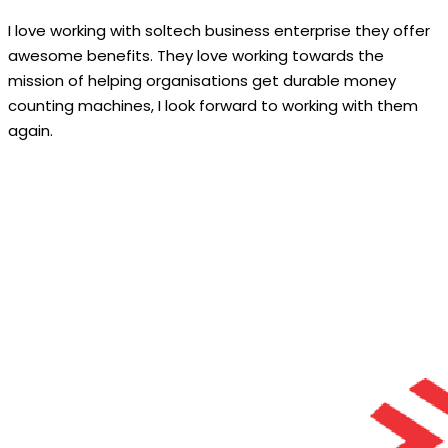
I love working with soltech business enterprise they offer
awesome benefits. They love working towards the
mission of helping organisations get durable money
counting machines, I look forward to working with them
again.