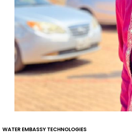
WATER EMBASSY TECHNOLOGIES