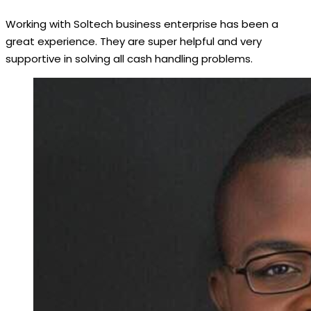
Working with Soltech business enterprise has been a
great experience. They are super helpful and very
supportive in solving all cash handling problems.