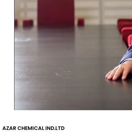
AZAR CHEMICAL IND.LTD