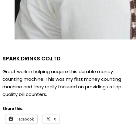
SPARK DRINKS CO.LTD
Great work in helping acquire this durable money
counting machine. This was my first money counting
machine and they really focused on providing us top
quality bill counters.
Share this:
Facebook
X