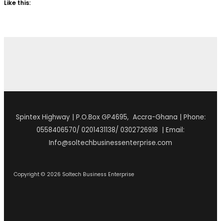
Like this:
Spintex Highway | P.O.Box GP4695, Accra-Ghana | Phone:
0558406570/ 0201431138/ 0302726918 | Email:
Info@soltechbusinessenterprise.com
Copyright © 2026 Soltech Business Enterprise