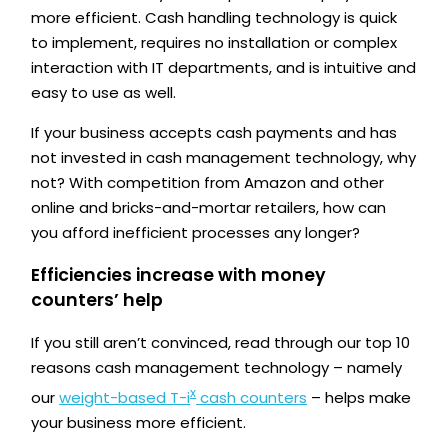
more efficient. Cash handling technology is quick
to implement, requires no installation or complex
interaction with IT departments, and is intuitive and
easy to use as well.
If your business accepts cash payments and has
not invested in cash management technology, why
not? With competition from Amazon and other
online and bricks-and-mortar retailers, how can
you afford inefficient processes any longer?
Efficiencies increase with money
counters’ help
If you still aren’t convinced, read through our top 10
reasons cash management technology – namely
x
our
weight-based T-i
cash counters
– helps make
your business more efficient.