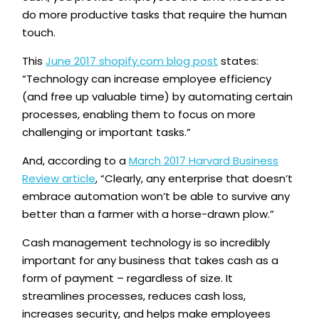
do more productive tasks that require the human
touch.
This
June 2017 shopify.com blog post
states:
“Technology can increase employee efficiency
(and free up valuable time) by automating certain
processes, enabling them to focus on more
challenging or important tasks.”
And, according to a
March 2017 Harvard Business
Review article
, “Clearly, any enterprise that doesn’t
embrace automation won’t be able to survive any
better than a farmer with a horse-drawn plow.”
Cash management technology is so incredibly
important for any business that takes cash as a
form of payment – regardless of size. It
streamlines processes, reduces cash loss,
increases security, and helps make employees