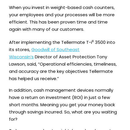
When you invest in weight-based cash counters,
your employees and your processes will be more
efficient. This has been proven time and time
again with many of our customers.
x
After implementing the Tellermate T-i
3500 into
its stores,
Goodwill of Southeast
Wisconsin’s
Director of Asset Protection Tony
Lawson, said, “Operational efficiencies, timeliness,
and accuracy are the key objectives Tellermate
has helped us receive.”
In addition, cash management devices normally
have a return on investment (ROI) in just a few
short months. Meaning you get your money back
through savings incurred. So, what are you waiting
for?