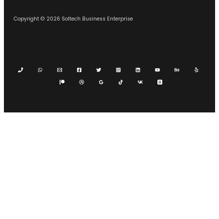
Copyright © 2026 Soltech Business Enterprise