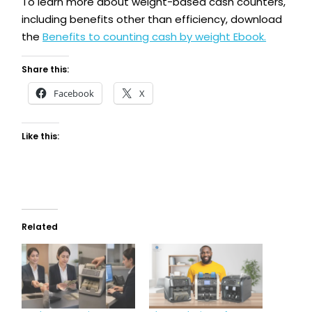
To learn more about weight-based cash counters,
including benefits other than efficiency, download
the
Benefits to counting cash by weight Ebook.
Share this:
Facebook
X
Like this:
Related