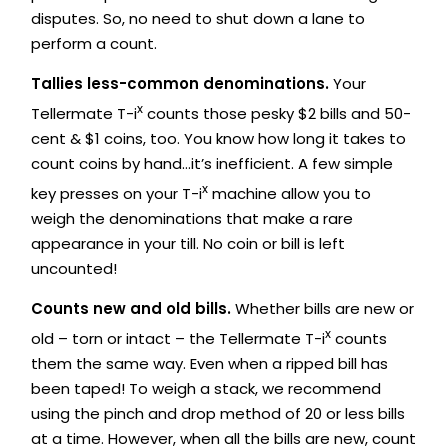
disputes. So, no need to shut down a lane to
perform a count.
Tallies less-common denominations.
Your
x
Tellermate T-i
counts those pesky $2 bills and 50-
cent & $1 coins, too. You know how long it takes to
count coins by hand…it’s inefficient. A few simple
x
key presses on your T-i
machine allow you to
weigh the denominations that make a rare
appearance in your till. No coin or bill is left
uncounted!
Counts new and old bills.
Whether bills are new or
x
old – torn or intact – the Tellermate T-i
counts
them the same way. Even when a ripped bill has
been taped! To weigh a stack, we recommend
using the pinch and drop method of 20 or less bills
at a time. However, when all the bills are new, count