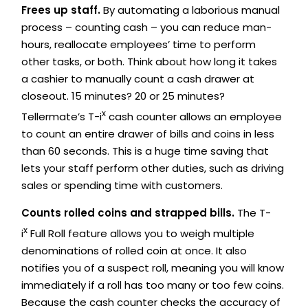
Frees up staff.
By automating a laborious manual
process – counting cash – you can reduce man-
hours, reallocate employees’ time to perform
other tasks, or both. Think about how long it takes
a cashier to manually count a cash drawer at
closeout. 15 minutes? 20 or 25 minutes?
x
Tellermate’s T-i
cash counter allows an employee
to count an entire drawer of bills and coins in less
than 60 seconds. This is a huge time saving that
lets your staff perform other duties, such as driving
sales or spending time with customers.
Counts rolled coins and strapped bills.
The T-
x
i
Full Roll feature allows you to weigh multiple
denominations of rolled coin at once. It also
notifies you of a suspect roll, meaning you will know
immediately if a roll has too many or too few coins.
Because the cash counter checks the accuracy of