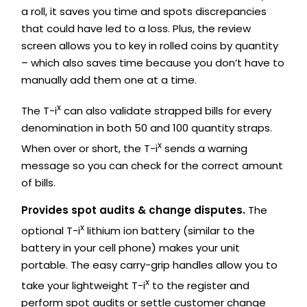
a roll, it saves you time and spots discrepancies
that could have led to a loss. Plus, the review
screen allows you to key in rolled coins by quantity
– which also saves time because you don’t have to
manually add them one at a time.
x
The T-i
can also validate strapped bills for every
denomination in both 50 and 100 quantity straps.
x
When over or short, the T-i
sends a warning
message so you can check for the correct amount
of bills.
Provides spot audits & change disputes.
The
x
optional T-i
lithium ion battery (similar to the
battery in your cell phone) makes your unit
portable. The easy carry-grip handles allow you to
x
take your lightweight T-i
to the register and
perform spot audits or settle customer change