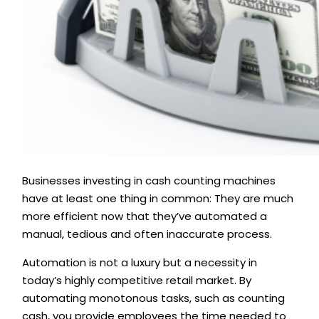
Businesses investing in cash counting machines
have at least one thing in common: They are much
more efficient now that they’ve automated a
manual, tedious and often inaccurate process.
Automation is not a luxury but a necessity in
today’s highly competitive retail market. By
automating monotonous tasks, such as counting
cash, you provide employees the time needed to