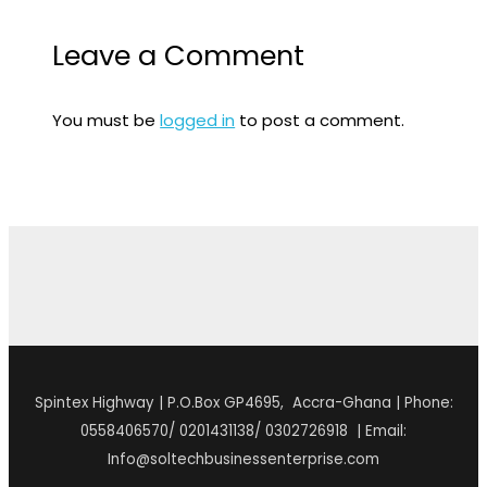
Leave a Comment
You must be
logged in
to post a comment.
Spintex Highway | P.O.Box GP4695, Accra-Ghana | Phone:
0558406570/ 0201431138/ 0302726918 | Email:
Info@soltechbusinessenterprise.com