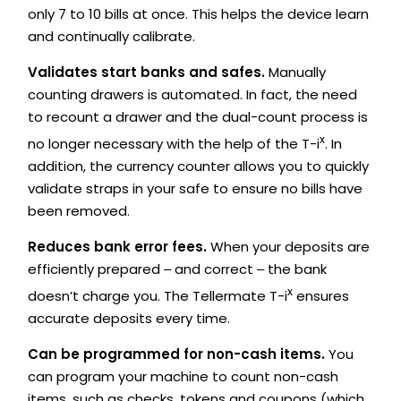
only 7 to 10 bills at once. This helps the device learn
and continually calibrate.
Validates start banks and safes.
Manually
counting drawers is automated. In fact, the need
to recount a drawer and the dual-count process is
x
no longer necessary with the help of the T-i
. In
addition, the currency counter allows you to quickly
validate straps in your safe to ensure no bills have
been removed.
Reduces bank error fees.
When your deposits are
efficiently prepared ‒ and correct ‒ the bank
x
doesn’t charge you. The Tellermate T-i
ensures
accurate deposits every time.
Can be programmed for non-cash items.
You
can program your machine to count non-cash
items, such as checks, tokens and coupons (which