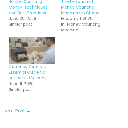
Banker Counting
The Evolution of
Money: Techniques
Money Counting
and Best Practices
Machines in Ghana
June 30, 2026
February 1, 2026
Similar post
In "Money Counting
Machine"
Currency Counter:
Essential Guide for
Business Efficiency
June 11, 2026
Similar post
Next Post
→