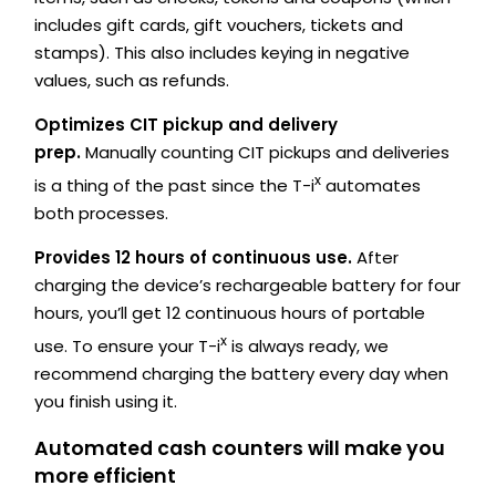
includes gift cards, gift vouchers, tickets and
stamps). This also includes keying in negative
values, such as refunds.
Optimizes CIT pickup and delivery
prep.
Manually counting CIT pickups and deliveries
x
is a thing of the past since the T-i
automates
both processes.
Provides 12 hours of continuous use.
After
charging the device’s rechargeable battery for four
hours, you’ll get 12 continuous hours of portable
x
use. To ensure your T-i
is always ready, we
recommend charging the battery every day when
you finish using it.
Automated cash counters will make you
more efficient