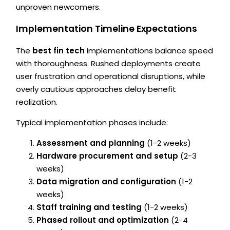
unproven newcomers.
Implementation Timeline Expectations
The
best fin tech
implementations balance speed
with thoroughness. Rushed deployments create
user frustration and operational disruptions, while
overly cautious approaches delay benefit
realization.
Typical implementation phases include:
Assessment and planning
(1-2 weeks)
Hardware procurement and setup
(2-3
weeks)
Data migration and configuration
(1-2
weeks)
Staff training and testing
(1-2 weeks)
Phased rollout and optimization
(2-4