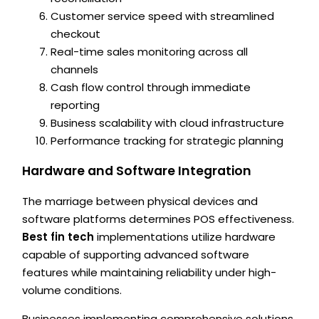
Customer service speed with streamlined
checkout
Real-time sales monitoring across all
channels
Cash flow control through immediate
reporting
Business scalability with cloud infrastructure
Performance tracking for strategic planning
Hardware and Software Integration
The marriage between physical devices and
software platforms determines POS effectiveness.
Best fin tech
implementations utilize hardware
capable of supporting advanced software
features while maintaining reliability under high-
volume conditions.
Businesses implementing comprehensive solutions