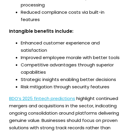
processing
Reduced compliance costs via built-in
features
Intangible benefits include:
Enhanced customer experience and
satisfaction
Improved employee morale with better tools
Competitive advantages through superior
capabilities
Strategic insights enabling better decisions
Risk mitigation through security features
BDO’s 2025 fintech predictions
highlight continued
mergers and acquisitions in the sector, indicating
ongoing consolidation around platforms delivering
genuine value. Businesses should focus on proven
solutions with strong track records rather than