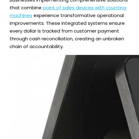
that combine
point of sales devices with counting
machines
experience transformative operational
improvements. These integrated systems ensure
every dollar is tracked from customer payment
through cash reconciliation, creating an unbroken
chain of accountability.