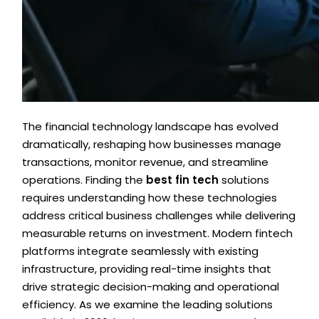
The financial technology landscape has evolved
dramatically, reshaping how businesses manage
transactions, monitor revenue, and streamline
operations. Finding the
best fin tech
solutions
requires understanding how these technologies
address critical business challenges while delivering
measurable returns on investment. Modern fintech
platforms integrate seamlessly with existing
infrastructure, providing real-time insights that
drive strategic decision-making and operational
efficiency. As we examine the leading solutions