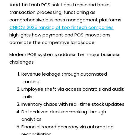
best fin tech
POS solutions transcend basic
transaction processing, functioning as
comprehensive business management platforms.
CNBC’s 2025 ranking of top fintech companies
highlights how payment and POS innovations
dominate the competitive landscape.
Modern POS systems address ten major business
challenges:
Revenue leakage through automated
tracking
Employee theft via access controls and audit
trails
Inventory chaos with real-time stock updates
Data-driven decision-making through
analytics
Financial record accuracy via automated
reconciliation