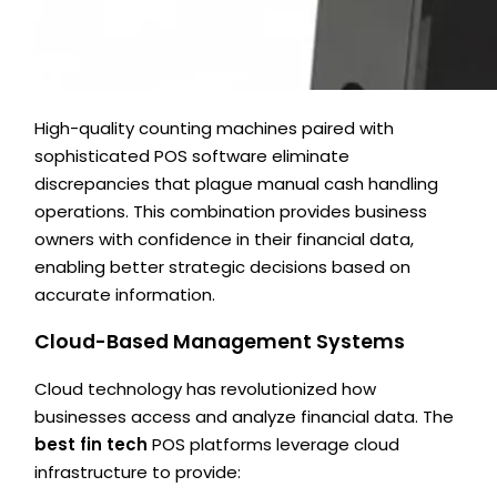
High-quality counting machines paired with
sophisticated POS software eliminate
discrepancies that plague manual cash handling
operations. This combination provides business
owners with confidence in their financial data,
enabling better strategic decisions based on
accurate information.
Cloud-Based Management Systems
Cloud technology has revolutionized how
businesses access and analyze financial data. The
best fin tech
POS platforms leverage cloud
infrastructure to provide: