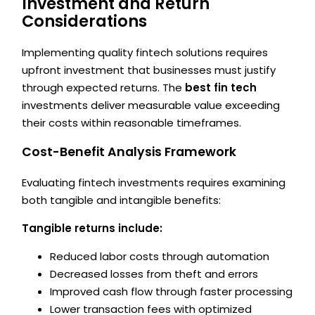
Investment and Return
Considerations
Implementing quality fintech solutions requires
upfront investment that businesses must justify
through expected returns. The
best fin tech
investments deliver measurable value exceeding
their costs within reasonable timeframes.
Cost-Benefit Analysis Framework
Evaluating fintech investments requires examining
both tangible and intangible benefits:
Tangible returns include:
Reduced labor costs through automation
Decreased losses from theft and errors
Improved cash flow through faster processing
Lower transaction fees with optimized