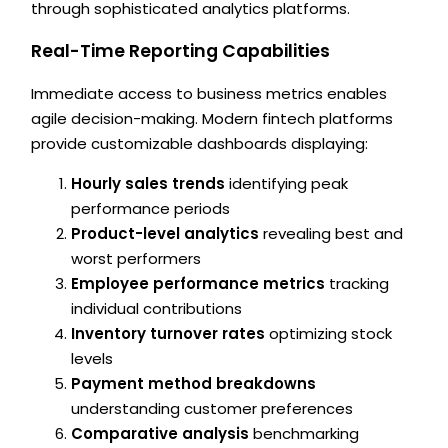
through sophisticated analytics platforms.
Real-Time Reporting Capabilities
Immediate access to business metrics enables
agile decision-making. Modern fintech platforms
provide customizable dashboards displaying:
Hourly sales trends
identifying peak
performance periods
Product-level analytics
revealing best and
worst performers
Employee performance metrics
tracking
individual contributions
Inventory turnover rates
optimizing stock
levels
Payment method breakdowns
understanding customer preferences
Comparative analysis
benchmarking