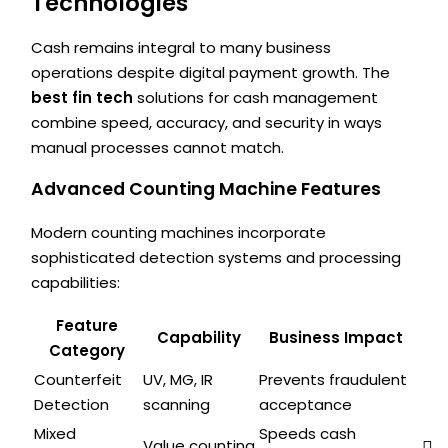
Technologies
Cash remains integral to many business
operations despite digital payment growth. The
best fin tech
solutions for cash management
combine speed, accuracy, and security in ways
manual processes cannot match.
Advanced Counting Machine Features
Modern counting machines incorporate
sophisticated detection systems and processing
capabilities:
Feature
Capability
Business Impact
Category
Counterfeit
UV, MG, IR
Prevents fraudulent
Detection
scanning
acceptance
Mixed
Speeds cash
Value counting