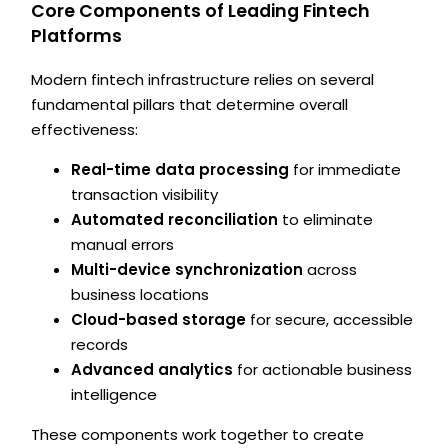
Core Components of Leading Fintech
Platforms
Modern fintech infrastructure relies on several
fundamental pillars that determine overall
effectiveness:
Real-time data processing
for immediate
transaction visibility
Automated reconciliation
to eliminate
manual errors
Multi-device synchronization
across
business locations
Cloud-based storage
for secure, accessible
records
Advanced analytics
for actionable business
intelligence
These components work together to create