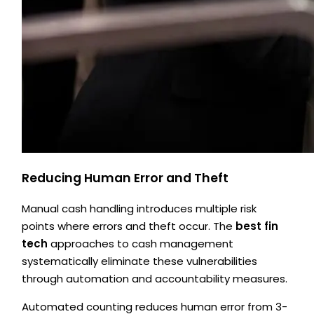
Reducing Human Error and Theft
Manual cash handling introduces multiple risk
points where errors and theft occur. The
best fin
tech
approaches to cash management
systematically eliminate these vulnerabilities
through automation and accountability measures.
Automated counting reduces human error from 3-