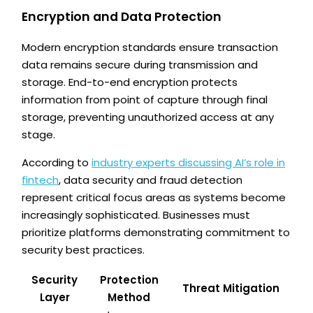
Encryption and Data Protection
Modern encryption standards ensure transaction
data remains secure during transmission and
storage. End-to-end encryption protects
information from point of capture through final
storage, preventing unauthorized access at any
stage.
According to
industry experts discussing AI’s role in
fintech
, data security and fraud detection
represent critical focus areas as systems become
increasingly sophisticated. Businesses must
prioritize platforms demonstrating commitment to
security best practices.
Security
Protection
Threat Mitigation
Layer
Method