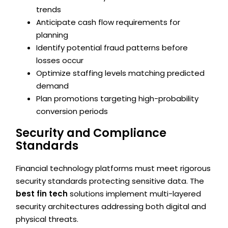
trends
Anticipate cash flow requirements for
planning
Identify potential fraud patterns before
losses occur
Optimize staffing levels matching predicted
demand
Plan promotions targeting high-probability
conversion periods
Security and Compliance
Standards
Financial technology platforms must meet rigorous
security standards protecting sensitive data. The
best fin tech
solutions implement multi-layered
security architectures addressing both digital and
physical threats.