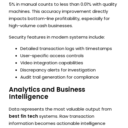
5% in manual counts to less than 0.01% with quality
machines. This accuracy improvement directly
impacts bottom-line profitability, especially for
high-volume cash businesses.
Security features in modern systems include:
Detailed transaction logs with timestamps
User-specific access controls
Video integration capabilities
Discrepancy alerts for investigation
Audit trail generation for compliance
Analytics and Business
Intelligence
Data represents the most valuable output from
best fin tech
systems. Raw transaction
information becomes actionable intelligence