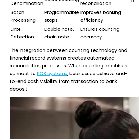
Denomination
reconciliation
Batch
Programmable
Improves banking
Processing
stops
efficiency
Error
Double note,
Ensures counting
Detection
chain note
accuracy
The integration between counting technology and
financial record systems creates automated
reconciliation processes. When counting machines
connect to
POS systems
, businesses achieve end-
to-end cash visibility from transaction to bank
deposit.