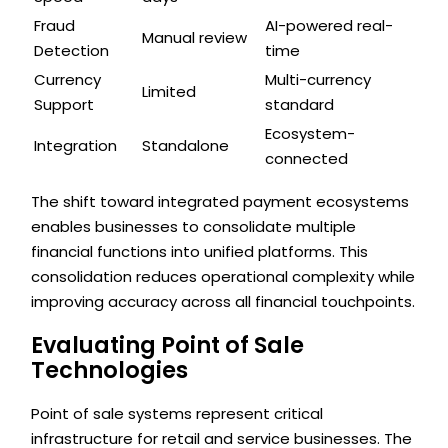
Fraud
AI-powered real-
Manual review
Detection
time
Currency
Multi-currency
Limited
Support
standard
Ecosystem-
Integration
Standalone
connected
The shift toward integrated payment ecosystems
enables businesses to consolidate multiple
financial functions into unified platforms. This
consolidation reduces operational complexity while
improving accuracy across all financial touchpoints.
Evaluating Point of Sale
Technologies
Point of sale systems represent critical
infrastructure for retail and service businesses. The