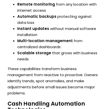
Remote monitoring
from any location with
internet access
Automatic backups
protecting against
data loss
Instant updates
without manual software
installation
Multi-location management
from
centralized dashboards
Scalable storage
that grows with business
needs
These capabilities transform business
management from reactive to proactive. Owners
identify trends, spot anomalies, and make
adjustments before small issues become major
problems.
Cash Handling Automation