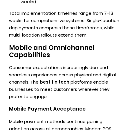
weeks)
Total implementation timelines range from 7-13
weeks for comprehensive systems. Single-location
deployments compress these timeframes, while
multi-location rollouts extend them.
Mobile and Omnichannel
Capabilities
Consumer expectations increasingly demand
seamless experiences across physical and digital
channels. The
best fin tech
platforms enable
businesses to meet customers wherever they
prefer to engage.
Mobile Payment Acceptance
Mobile payment methods continue gaining
adoption across all demographics. Modern POS