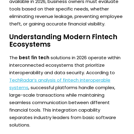
available in 2026, business owners must evaluate
tools based on their specific needs, whether
eliminating revenue leakage, preventing employee
theft, or gaining accurate financial visibility.
Understanding Modern Fintech
Ecosystems
The
best fin tech
solutions in 2026 operate within
interconnected ecosystems that prioritize
interoperability and data security. According to
TechRadar’s analysis of fintech interoperable
systems
, successful platforms handle complex,
large-scale transactions while maintaining
seamless communication between different
financial tools. This integration capability
separates industry leaders from basic software
solutions.