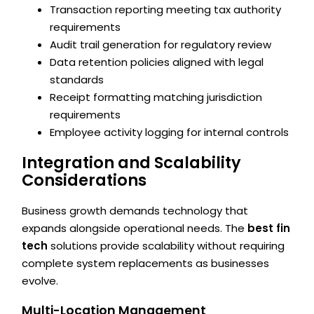
Transaction reporting meeting tax authority
requirements
Audit trail generation for regulatory review
Data retention policies aligned with legal
standards
Receipt formatting matching jurisdiction
requirements
Employee activity logging for internal controls
Integration and Scalability
Considerations
Business growth demands technology that
expands alongside operational needs. The
best fin
tech
solutions provide scalability without requiring
complete system replacements as businesses
evolve.
Multi-Location Management