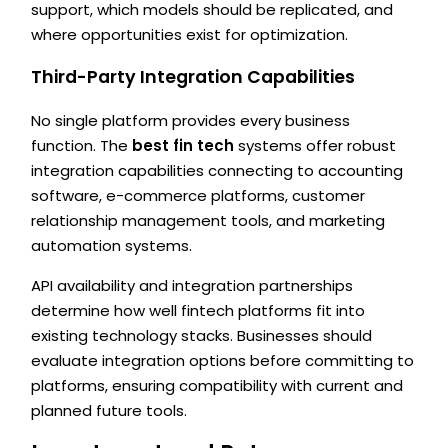
support, which models should be replicated, and
where opportunities exist for optimization.
Third-Party Integration Capabilities
No single platform provides every business
function. The
best fin tech
systems offer robust
integration capabilities connecting to accounting
software, e-commerce platforms, customer
relationship management tools, and marketing
automation systems.
API availability and integration partnerships
determine how well fintech platforms fit into
existing technology stacks. Businesses should
evaluate integration options before committing to
platforms, ensuring compatibility with current and
planned future tools.