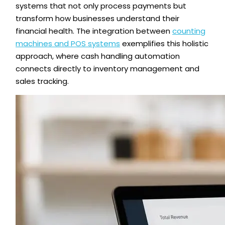
systems that not only process payments but
transform how businesses understand their
financial health. The integration between
counting
machines and POS systems
exemplifies this holistic
approach, where cash handling automation
connects directly to inventory management and
sales tracking.