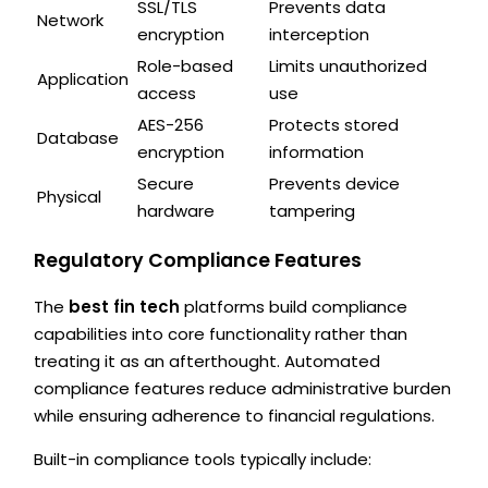
SSL/TLS
Prevents data
Network
encryption
interception
Role-based
Limits unauthorized
Application
access
use
AES-256
Protects stored
Database
encryption
information
Secure
Prevents device
Physical
hardware
tampering
Regulatory Compliance Features
The
best fin tech
platforms build compliance
capabilities into core functionality rather than
treating it as an afterthought. Automated
compliance features reduce administrative burden
while ensuring adherence to financial regulations.
Built-in compliance tools typically include: