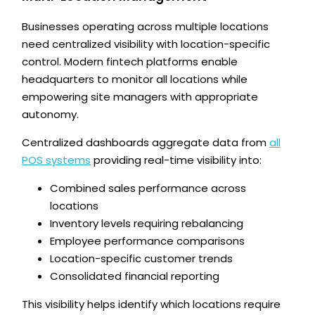
Businesses operating across multiple locations
need centralized visibility with location-specific
control. Modern fintech platforms enable
headquarters to monitor all locations while
empowering site managers with appropriate
autonomy.
Centralized dashboards aggregate data from
all
POS systems
providing real-time visibility into:
Combined sales performance across
locations
Inventory levels requiring rebalancing
Employee performance comparisons
Location-specific customer trends
Consolidated financial reporting
This visibility helps identify which locations require