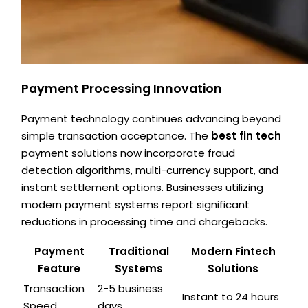
Payment Processing Innovation
Payment technology continues advancing beyond
simple transaction acceptance. The
best fin tech
payment solutions now incorporate fraud
detection algorithms, multi-currency support, and
instant settlement options. Businesses utilizing
modern payment systems report significant
reductions in processing time and chargebacks.
Payment
Traditional
Modern Fintech
Feature
Systems
Solutions
Transaction
2-5 business
Instant to 24 hours
Speed
days