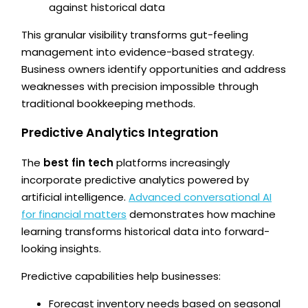
against historical data
This granular visibility transforms gut-feeling
management into evidence-based strategy.
Business owners identify opportunities and address
weaknesses with precision impossible through
traditional bookkeeping methods.
Predictive Analytics Integration
The
best fin tech
platforms increasingly
incorporate predictive analytics powered by
artificial intelligence.
Advanced conversational AI
for financial matters
demonstrates how machine
learning transforms historical data into forward-
looking insights.
Predictive capabilities help businesses:
Forecast inventory needs based on seasonal