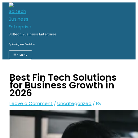
Skip
S
to
e
content
a
r
Soltech Business Enterprise
c
Optimizing Your Cashflow
h
MENU
f
o
Best Fin Tech Solutions
r
for Business Growth in
:
2026
Leave a Comment
/
Uncategorized
/ By