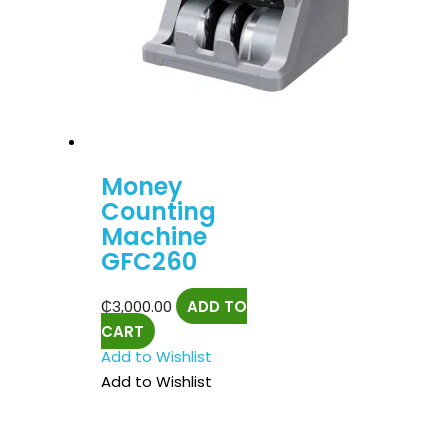
Money
Counting
Machine
GFC260
₵
3,000.00
ADD TO
CART
Add to Wishlist
Add to Wishlist