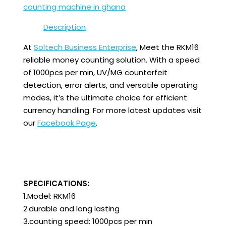
counting machine in ghana
Description
At
Soltech Business Enterprise
, Meet the RKM16
reliable money counting solution. With a speed
of 1000pcs per min, UV/MG counterfeit
detection, error alerts, and versatile operating
modes, it’s the ultimate choice for efficient
currency handling. For more latest updates visit
our
Facebook Page
.
SPECIFICATIONS:
1.Model: RKM16
2.durable and long lasting
3.counting speed: 1000pcs per min