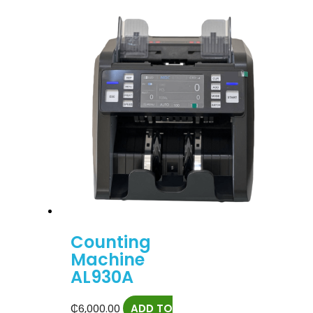
Counting
Machine
AL930A
₵
6,000.00
ADD TO