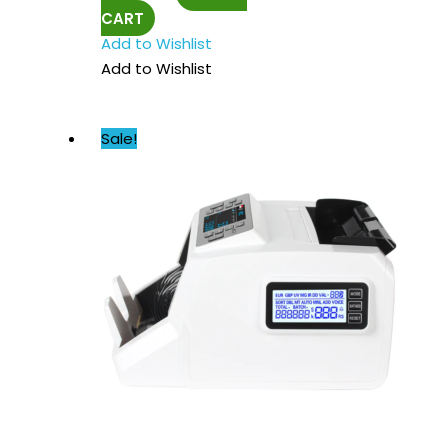
CART
Add to Wishlist
Add to Wishlist
Sale!