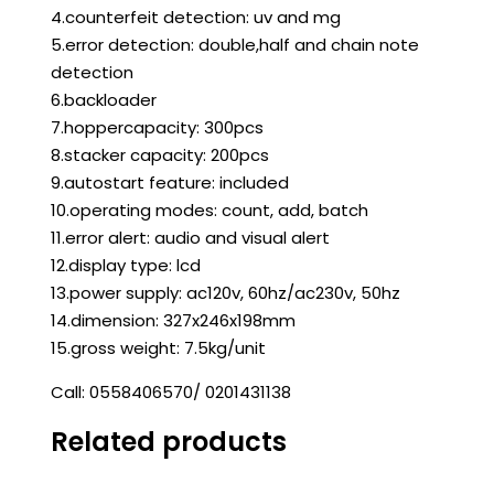
4.counterfeit detection: uv and mg
5.error detection: double,half and chain note
detection
6.backloader
7.hoppercapacity: 300pcs
8.stacker capacity: 200pcs
9.autostart feature: included
10.operating modes: count, add, batch
11.error alert: audio and visual alert
12.display type: lcd
13.power supply: ac120v, 60hz/ac230v, 50hz
14.dimension: 327x246x198mm
15.gross weight: 7.5kg/unit
Call: 0558406570/ 0201431138
Related products