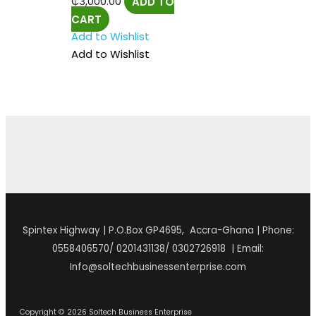
₵
3,000.00
ADD TO
CART
Add to Wishlist
Add to Wishlist
Spintex Highway | P.O.Box GP4695, Accra-Ghana | Phone:
0558406570/ 0201431138/ 0302726918 | Email:
Info@soltechbusinessenterprise.com
Copyright © 2026 Soltech Business Enterprise