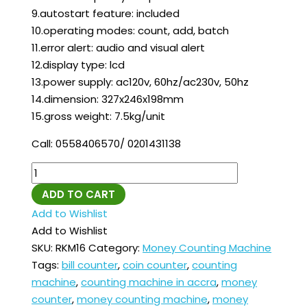
9.autostart feature: included
10.operating modes: count, add, batch
11.error alert: audio and visual alert
12.display type: lcd
13.power supply: ac120v, 60hz/ac230v, 50hz
14.dimension: 327x246x198mm
15.gross weight: 7.5kg/unit
Call: 0558406570/ 0201431138
ADD TO CART
Add to Wishlist
Add to Wishlist
SKU:
RKM16
Category:
Money Counting Machine
Tags:
bill counter
,
coin counter
,
counting
machine
,
counting machine in accra
,
money
counter
,
money counting machine
,
money