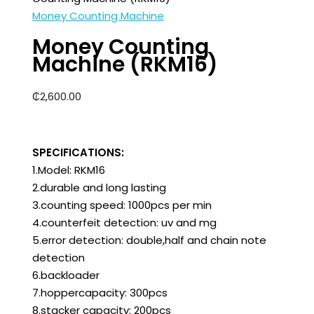
Money Counting Machine
Money Counting
Machine (RKM16)
₵
2,600.00
SPECIFICATIONS:
1.Model: RKM16
2.durable and long lasting
3.counting speed: 1000pcs per min
4.counterfeit detection: uv and mg
5.error detection: double,half and chain note
detection
6.backloader
7.hoppercapacity: 300pcs
8.stacker capacity: 200pcs