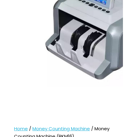
Home
/
Money Counting Machine
/ Money
Counting Machine (RKM16)