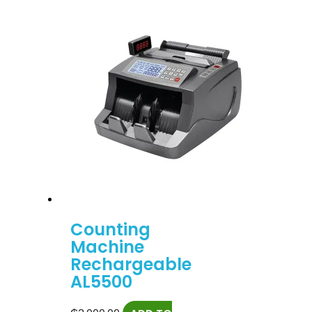
Counting
Machine
Rechargeable
AL5500