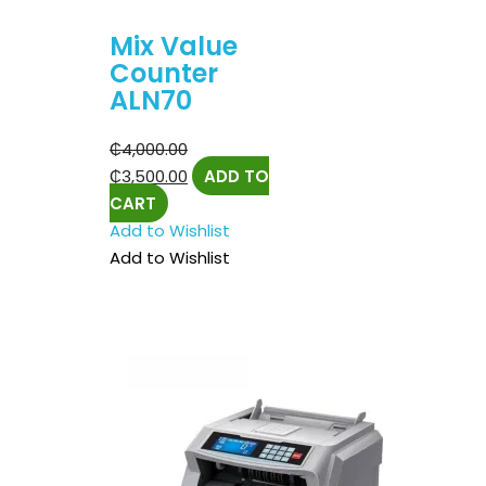
Mix Value
Counter
ALN70
₵
4,000.00
₵
3,500.00
ADD TO
CART
Add to Wishlist
Add to Wishlist