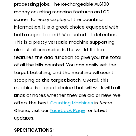
processing jobs. The Rechargeable AL6100
money counting machine features an LCD
screen for easy display of the counting
information. It is a great choice equipped with
both magnetic and UV counterfeit detection.
This is a pretty versatile machine supporting
almost all currencies in the world. It also
features the add function to give you the total
of all the bills counted. You can easily set the
target batching, and the machine will count
stopping at the target batch. Overall, this
machine is a great choice that will work with all
kinds of notes whether they are old or new. We
offers the best
Counting Machines
in Accra-
Ghana, visit our
Facebook Page
for latest
updates.
SPECIFICATIONS: