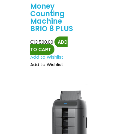
Money
Counting
Machine
BRIO 8 PLUS
₵
13,500.00
ADD
TO CART
Add to Wishlist
Add to Wishlist