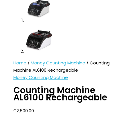
Home
/
Money Counting Machine
/ Counting
Machine AL6100 Rechargeable
Money Counting Machine
Counting Machine
AL6100 Rechargeable
₵
2,500.00