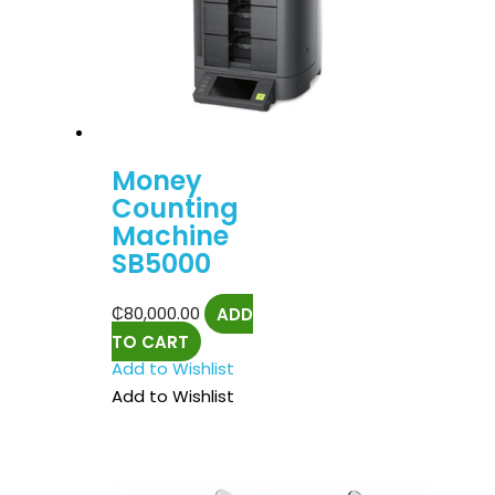
Money
Counting
Machine
SB5000
₵
80,000.00
ADD
TO CART
Add to Wishlist
Add to Wishlist