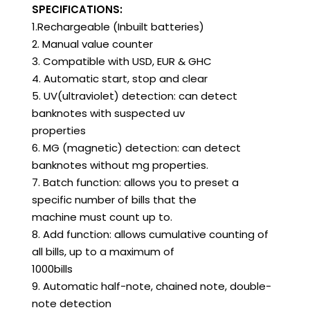
SPECIFICATIONS:
1.Rechargeable (Inbuilt batteries)
2. Manual value counter
3. Compatible with USD, EUR & GHC
4. Automatic start, stop and clear
5. UV(ultraviolet) detection: can detect
banknotes with suspected uv
properties
6. MG (magnetic) detection: can detect
banknotes without mg properties.
7. Batch function: allows you to preset a
specific number of bills that the
machine must count up to.
8. Add function: allows cumulative counting of
all bills, up to a maximum of
1000bills
9. Automatic half-note, chained note, double-
note detection