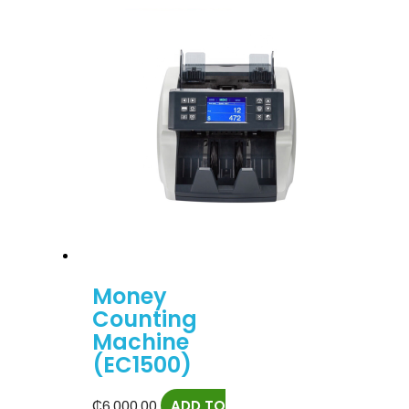
Money
Counting
Machine
(EC1500)
₵
6,000.00
ADD TO