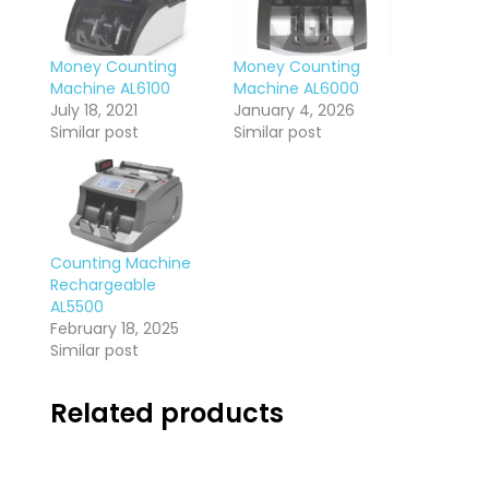
Money Counting
Money Counting
Machine AL6100
Machine AL6000
July 18, 2021
January 4, 2026
Similar post
Similar post
Counting Machine
Rechargeable
AL5500
February 18, 2025
Similar post
Related products