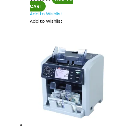
CART
Add to Wishlist
Add to Wishlist