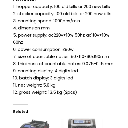
1. hopper capacity: 100 old bills or 200 new bills
2. stacker capacity: 100 old bills or 200 new bills
3. counting speed: 1000pcs/min
4. dimension mm
5. power supply: ac220v±10% 50hz ac110v±10%
60hz
6. power consumption: ≤80w
7. size of countable notes: 50×110-90x190mm
8. thickness of countable notes: 0.075-0.15 mm
9. counting display: 4 digits led
10. batch display: 3 digits led
11. net weight: 5.8 kg
12. gross weight: 13.5 kg (2pcs)
Related