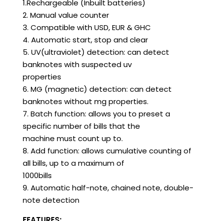
1.Rechargeable (Inbuilt batteries)
2. Manual value counter
3. Compatible with USD, EUR & GHC
4. Automatic start, stop and clear
5. UV(ultraviolet) detection: can detect
banknotes with suspected uv
properties
6. MG (magnetic) detection: can detect
banknotes without mg properties.
7. Batch function: allows you to preset a
specific number of bills that the
machine must count up to.
8. Add function: allows cumulative counting of
all bills, up to a maximum of
1000bills
9. Automatic half-note, chained note, double-
note detection
FEATURES: