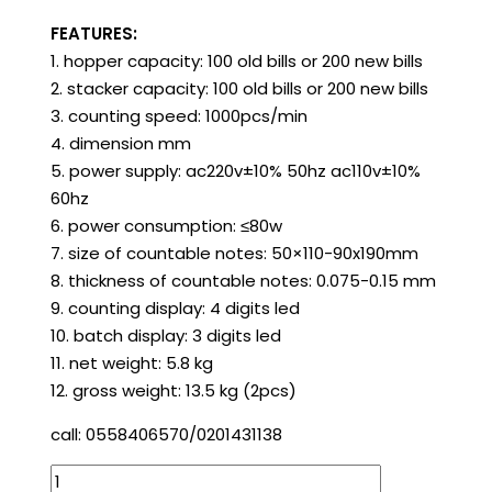
FEATURES:
1. hopper capacity: 100 old bills or 200 new bills
2. stacker capacity: 100 old bills or 200 new bills
3. counting speed: 1000pcs/min
4. dimension mm
5. power supply: ac220v±10% 50hz ac110v±10%
60hz
6. power consumption: ≤80w
7. size of countable notes: 50×110-90x190mm
8. thickness of countable notes: 0.075-0.15 mm
9. counting display: 4 digits led
10. batch display: 3 digits led
11. net weight: 5.8 kg
12. gross weight: 13.5 kg (2pcs)
call: 0558406570/0201431138