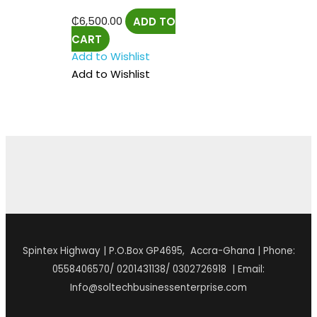
₵
6,500.00
ADD TO
CART
Add to Wishlist
Add to Wishlist
Spintex Highway | P.O.Box GP4695, Accra-Ghana | Phone:
0558406570/ 0201431138/ 0302726918 | Email:
Info@soltechbusinessenterprise.com