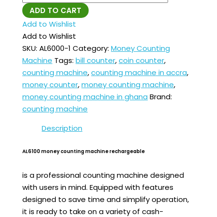
ADD TO CART
Add to Wishlist
Add to Wishlist
SKU:
AL6000-1
Category:
Money Counting
Machine
Tags:
bill counter
,
coin counter
,
counting machine
,
counting machine in accra
,
money counter
,
money counting machine
,
money counting machine in ghana
Brand:
counting machine
Description
AL6100 money counting machine rechargeable
is a professional counting machine designed
with users in mind. Equipped with features
designed to save time and simplify operation,
it is ready to take on a variety of cash-