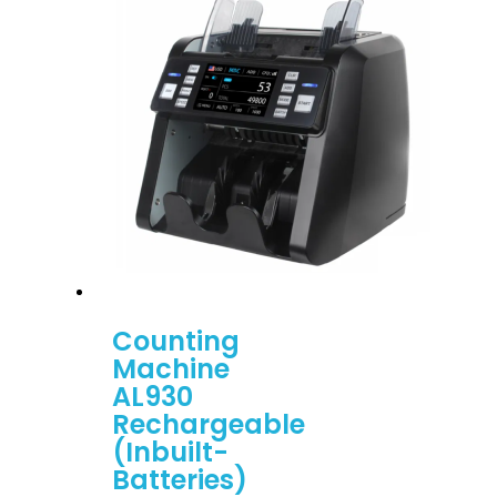
Counting
Machine
AL930
Rechargeable
(Inbuilt-
Batteries)