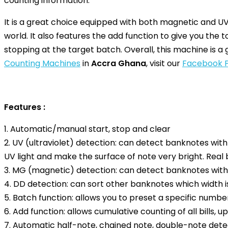
counting information.
It is a great choice equipped with both magnetic and UV 
world. It also features the add function to give you the t
stopping at the target batch. Overall, this machine is a 
Counting Machines
in
Accra Ghana
, visit our
Facebook 
Features :
1. Automatic/manual start, stop and clear
2. UV (ultraviolet) detection: can detect banknotes wit
UV light and make the surface of note very bright. Real
3. MG (magnetic) detection: can detect banknotes with
4. DD detection: can sort other banknotes which width
5. Batch function: allows you to preset a specific number
6. Add function: allows cumulative counting of all bills, 
7. Automatic half-note, chained note, double-note dete