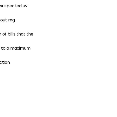
h suspected uv
hout mg
of bills that the
 up to a maximum
ction