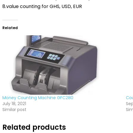
8.value counting for GHS, USD, EUR
Related
Money Counting Machine GFC280
Cou
July 18, 2021
Sep
Similar post
Sim
Related products