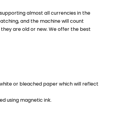
supporting almost all currencies in the
t batching, and the machine will count
r they are old or new.
We offer the best
white or bleached paper which will reflect
d using magnetic ink.