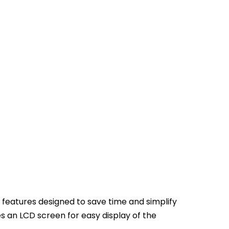
features designed to save time and simplify
 an LCD screen for easy display of the