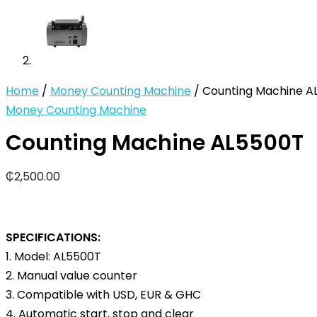
Home
/
Money Counting Machine
/ Counting Machine A
Money Counting Machine
Counting Machine AL5500T
₵
2,500.00
SPECIFICATIONS:
1. Model: AL5500T
2. Manual value counter
3. Compatible with USD, EUR & GHC
4. Automatic start, stop and clear