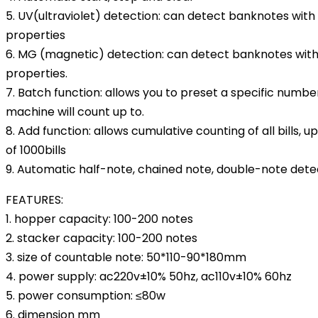
5. UV(ultraviolet) detection: can detect banknotes wit
properties
6. MG (magnetic) detection: can detect banknotes wit
properties.
7. Batch function: allows you to preset a specific number 
machine will count up to.
8. Add function: allows cumulative counting of all bills,
of 1000bills
9. Automatic half-note, chained note, double-note dete
FEATURES:
1. hopper capacity: 100-200 notes
2. stacker capacity: 100-200 notes
3. size of countable note: 50*110-90*180mm
4. power supply: ac220v±10% 50hz, ac110v±10% 60hz
5. power consumption: ≤80w
6. dimension mm