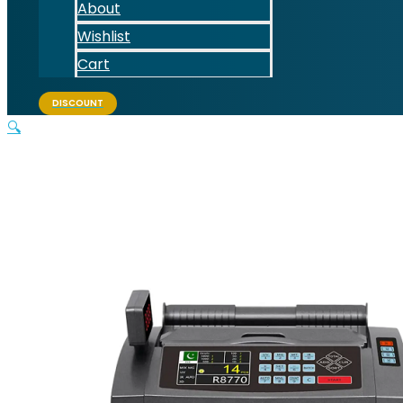
About
Wishlist
Cart
DISCOUNT
🔍