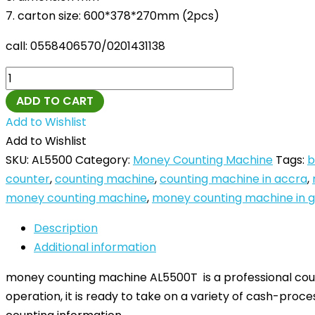
7. carton size: 600*378*270mm (2pcs)
call: 0558406570/0201431138
ADD TO CART
Add to Wishlist
Add to Wishlist
SKU:
AL5500
Category:
Money Counting Machine
Tags:
b
counter
,
counting machine
,
counting machine in accra
,
money counting machine
,
money counting machine in 
Description
Additional information
money counting machine AL5500T is a professional count
operation, it is ready to take on a variety of cash-proce