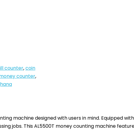
ill counter
,
coin
money counter
,
ghana
ing machine designed with users in mind. Equipped with 
ssing jobs.
This AL5500T money counting machine features