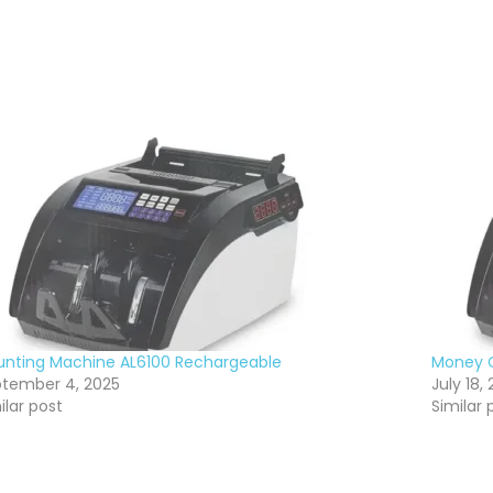
nting Machine AL6100 Rechargeable
Money C
tember 4, 2025
July 18, 
ilar post
Similar 