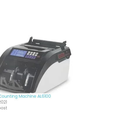
ounting Machine AL6100
2021
post