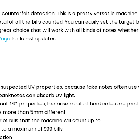
counterfeit detection. This is a pretty versatile machine 
otal of all the bills counted. You can easily set the targe
great choice that will work with all kinds of notes whethe
Page
for latest updates.
h suspected UV properties, because fake notes often use 
 banknotes can absorb UV light.
out MG properties, because most of banknotes are printe
 is more than 5mm different
 of bills that the machine will count up to.
up to a maximum of 999 bills
ction