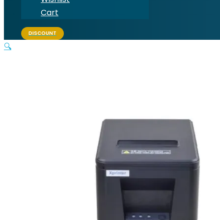
Cart
DISCOUNT
🔍