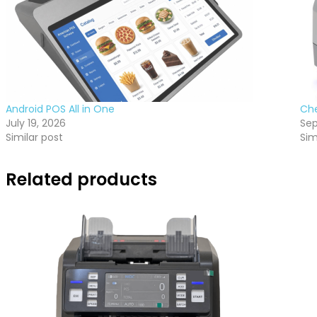
Android POS All in One
Ch
July 19, 2026
Sep
Similar post
Sim
Related products