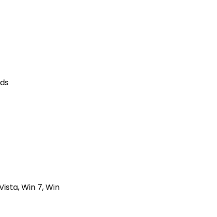
nds
ista, Win 7, Win