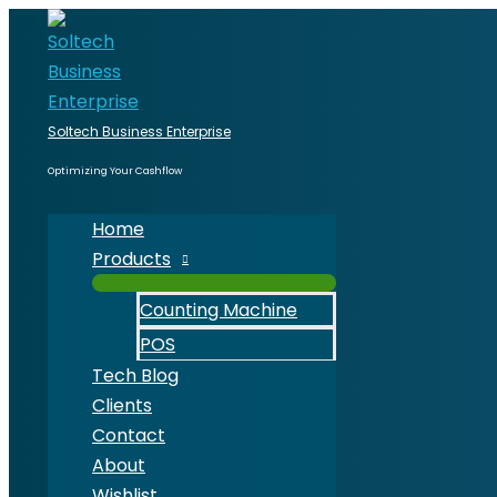
Skip
80mm
to
Thermal
content
Receipt
Printer
quantity
Soltech Business Enterprise
Optimizing Your Cashflow
Home
Products
Counting Machine
POS
Tech Blog
Clients
Contact
About
Wishlist