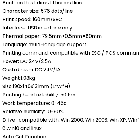
Print method: direct thermal line
Character size: 576 dots/line
Print speed: 160mm/SEC
Interface: USB interface only
Thermal paper: 79.5mm+0.5mm=80mm
Language: multi-language support
Printing command: compatible with ESC / POS comma
Power: DC 24V/2.5A
Cash drawer:DC 24V/1A
Weight:1.03kg
Size:190x140x131mm (L*W*H)
Printing head reliability: 50 km
Work temperature: 0-45c
Relative humidity: 10-80%
Driver compatible with: Win 2000, Win 2003, Win XP, Win V
8.win10 and linux
Auto Cut Function