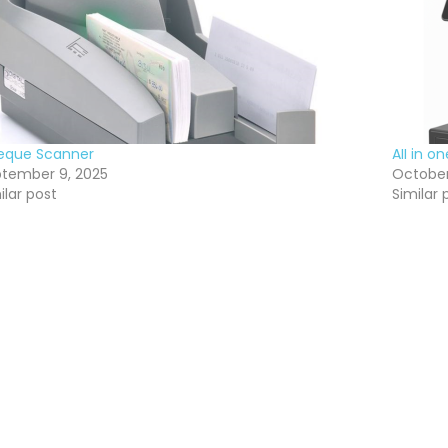
eque Scanner
AII in 
tember 9, 2025
October
ilar post
Similar 