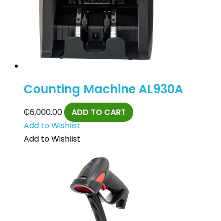
Counting Machine AL930A
₵
6,000.00
ADD TO CART
Add to Wishlist
Add to Wishlist