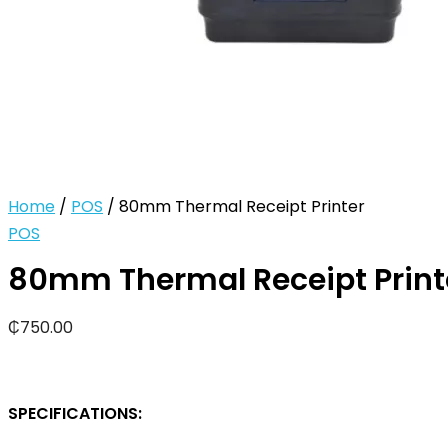
Home
/
POS
/ 80mm Thermal Receipt Printer
POS
80mm Thermal Receipt Print
₵
750.00
SPECIFICATIONS: