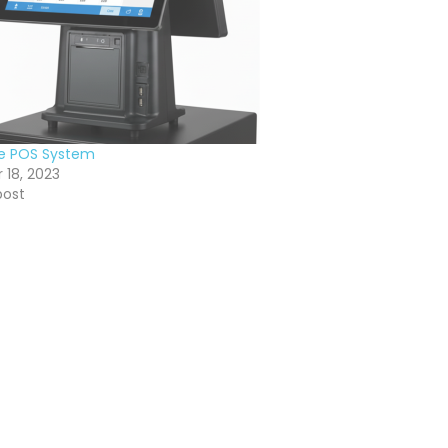
one POS System
 18, 2023
post