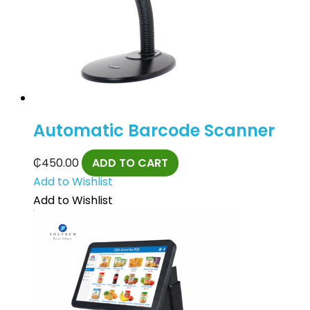
Automatic Barcode Scanner
₵
450.00
ADD TO CART
Add to Wishlist
Add to Wishlist