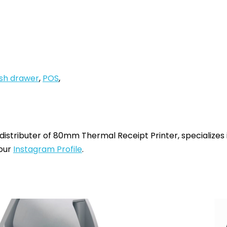
sh drawer
,
POS
,
 distributer of 80mm Thermal Receipt Printer, specializes
 our
Instagram Profile
.