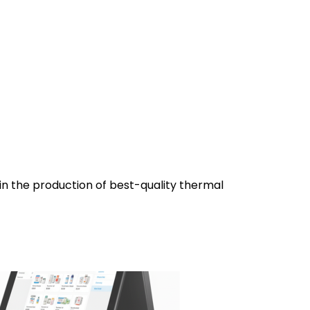
 in the production of best-quality thermal