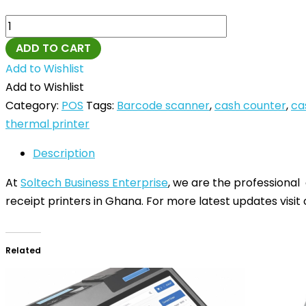
ADD TO CART
Add to Wishlist
Add to Wishlist
Category:
POS
Tags:
Barcode scanner
,
cash counter
,
ca
thermal printer
Description
At
Soltech Business Enterprise
, we are the professional
receipt printers in Ghana. For more latest updates visit
Related