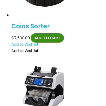
Coins Sorter
₵
7,500.00
ADD TO CART
Add to Wishlist
Add to Wishlist