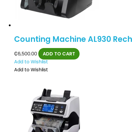
Counting Machine AL930 Recha
₵
6,500.00
ADD TO CART
Add to Wishlist
Add to Wishlist