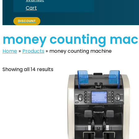
Cart
DISCOUNT
money counting mac
Home
Products
money counting machine
Showing all 14 results