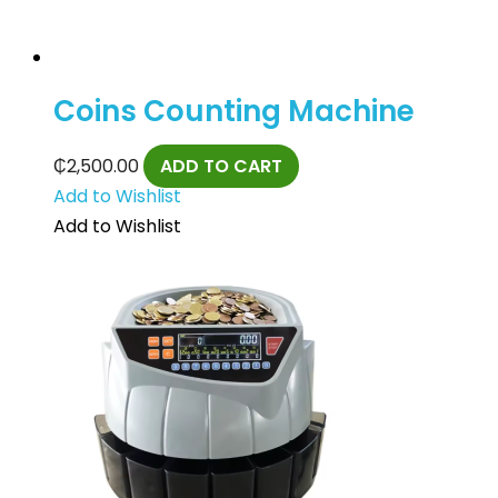
Coins Counting Machine
₵
2,500.00
ADD TO CART
Add to Wishlist
Add to Wishlist