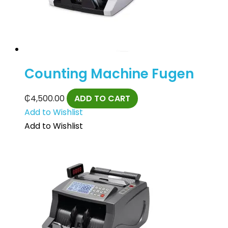
Counting Machine Fugen
₵
4,500.00
ADD TO CART
Add to Wishlist
Add to Wishlist