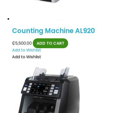
Counting Machine AL920
₵
5,500.00
ADD TO CART
Add to Wishlist
Add to Wishlist