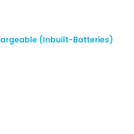
rgeable (Inbuilt-Batteries)