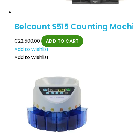
Belcount S515 Counting Mach
₵
22,500.00
ADD TO CART
Add to Wishlist
Add to Wishlist